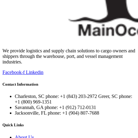
We provide logistics and supply chain solutions to cargo owners and
shippers through the warehouse, port, and vessel management
industries.
Facebook-f
Linkedin
Contact Information
Charleston, SC phone: +1 (843) 203-2972 Greer, SC phone:
+1 (800) 969-1351
Savannah, GA phone: +1 (912) 712-0131
Jacksonville, FL phone: +1 (904) 807-7688
Quick Links
About Us