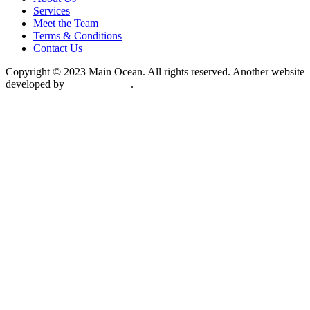
Services
Meet the Team
Terms & Conditions
Contact Us
Copyright © 2023 Main Ocean. All rights reserved. Another website
developed by
Collett Media
.