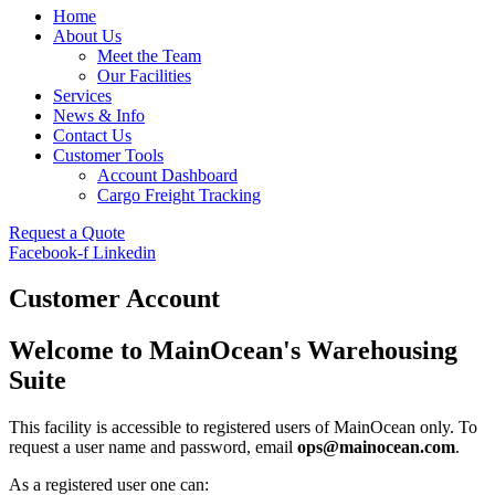
Home
About Us
Meet the Team
Our Facilities
Services
News & Info
Contact Us
Customer Tools
Account Dashboard
Cargo Freight Tracking
Request a Quote
Facebook-f
Linkedin
Customer Account
Welcome to MainOcean's Warehousing
Suite
This facility is accessible to registered users of MainOcean only. To
request a user name and password, email
ops@mainocean.com
.
As a registered user one can: