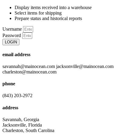
Display items received into a warehouse
Select items for shipping
Prepare status and historical reports
Username
Password
LOGIN
email address
savannah@mainocean.com jacksonville@mainocean.com
charleston@mainocean.com
phone
(843) 203-2972
address
Savannah, Georgia
Jacksonville, Florida
Charleston, South Carolina