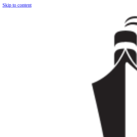
Skip to content