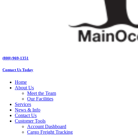
(800) 969-1351
Contact Us Today
Home
About Us
Meet the Team
Our Facilities
Services
News & Info
Contact Us
Customer Tools
Account Dashboard
Cargo Freight Tracking